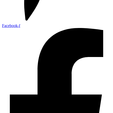
Facebook-f