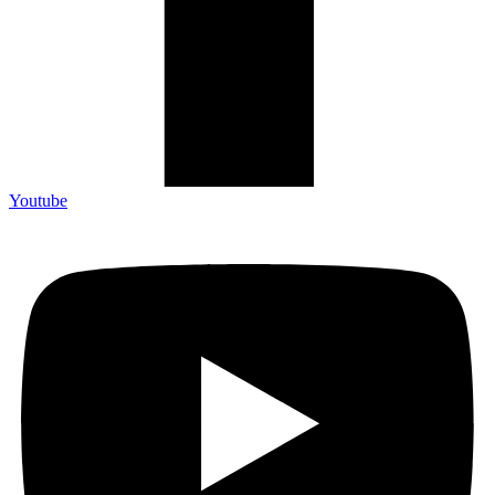
Youtube