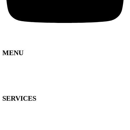
MENU
Lela Design
About us
Blog
Press
Contact
SERVICES
Wedding planning
Floral design
Business event
Organization of celebrations