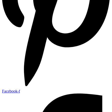
Facebook-f