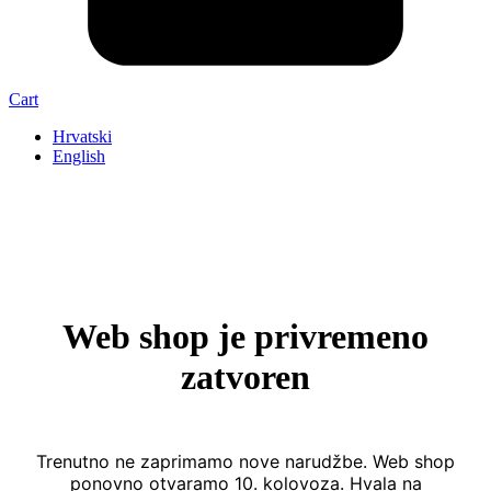
Cart
Hrvatski
English
Web shop je privremeno
zatvoren
Trenutno ne zaprimamo nove narudžbe. Web shop
ponovno otvaramo 10. kolovoza. Hvala na