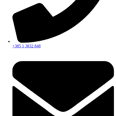
+385 1 3832 848