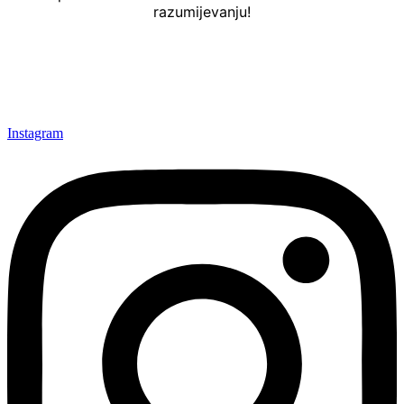
razumijevanju!
Instagram