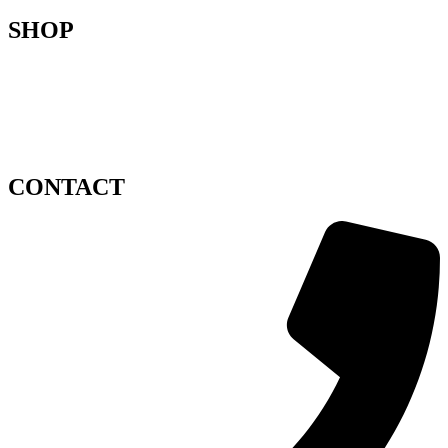
SHOP
Flower delivery Zagreb
Privacy policy
Terms and conditions
Impressum
Sitemap
CONTACT