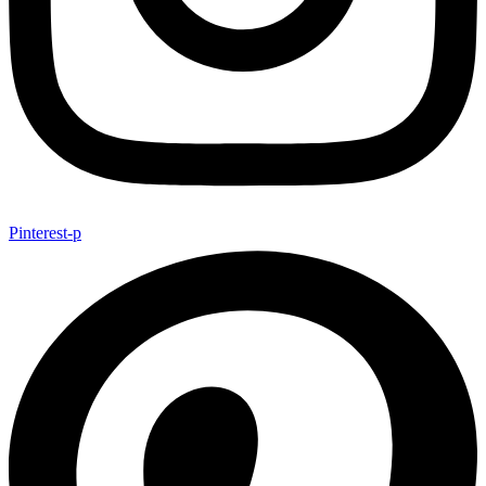
Pinterest-p