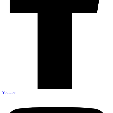
Youtube