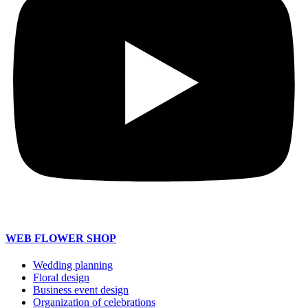
WEB FLOWER SHOP
Wedding planning
Floral design
Business event design
Organization of celebrations