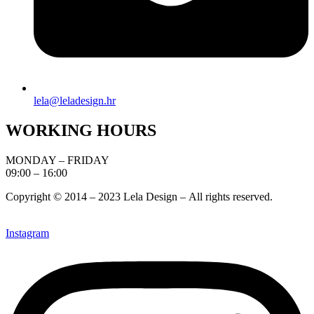
lela@leladesign.hr
WORKING HOURS
MONDAY – FRIDAY
09:00 – 16:00
Copyright © 2014 – 2023 Lela Design –
All rights reserved.
Instagram