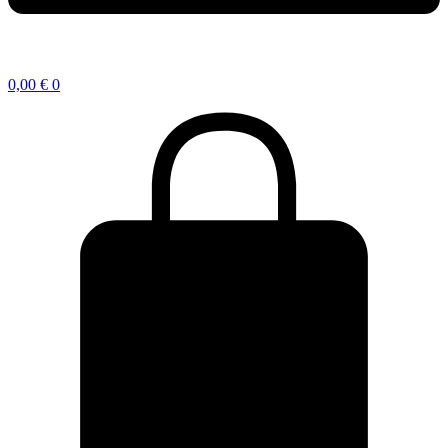
0,00
€
0