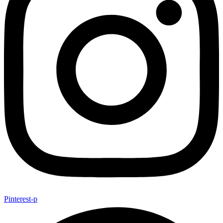
Pinterest-p